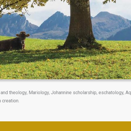
and theology, Mariology, Johannine scholarship, eschatology, Aq
 creation.