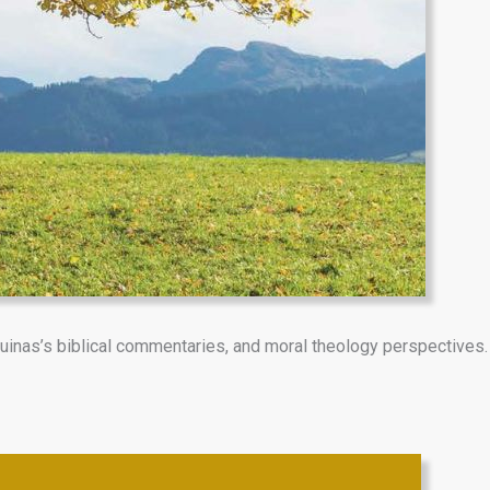
uinas’s biblical commentaries, and moral theology perspectives.