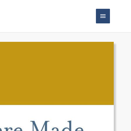
Main
Menu