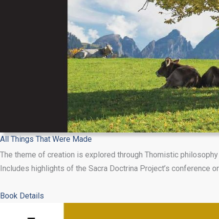
All Things That Were Made
The theme of creation is explored through Thomistic philosophy 
Includes highlights of the Sacra Doctrina Project’s conference on
about
Book Details
All