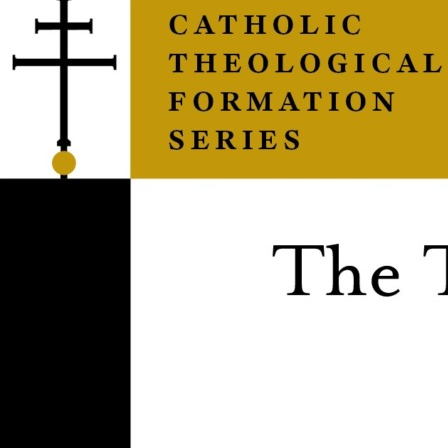
Things
That
Were
Made