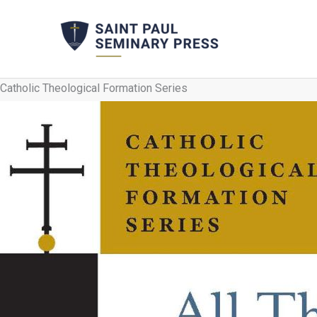
Skip
to
content
Catholic Theological Formation Series